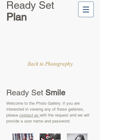
Ready Set
Plan
Back to Photography
Ready Set
Smile
Welcome to the Photo Gallery. If you are
interested in viewing any of these galleries,
contact us
please
with the request and we will
provide a user name and password.