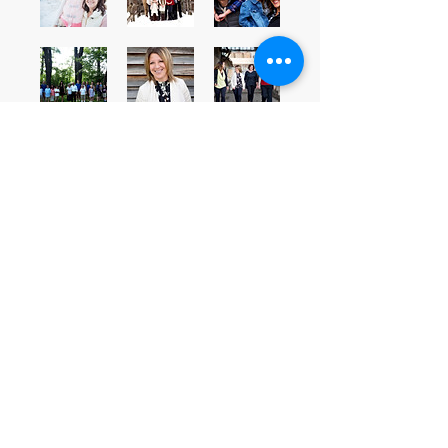
A Planner of Magical Experiences
Ready Set
Plan
©
2017 - 2026
by A. E. DePhillips
Proudly created with
Wix.com
Minneapolis-Saint Paul, MN
Amanda@readyset-plan.com