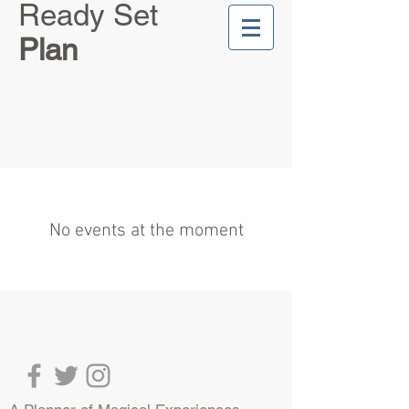
Ready Set
Plan
No events at the moment