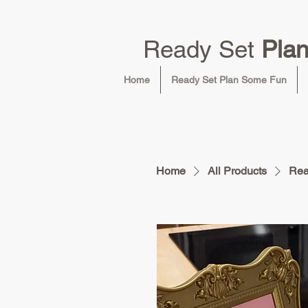
Ready Set
Pla
Home
Ready Set Plan Some Fun
Home
All Products
Rea