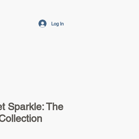
Log In
t Sparkle: The
Collection
e