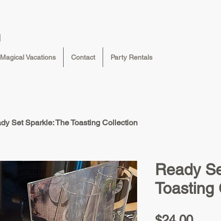
n
Magical Vacations
Contact
Party Rentals
dy Set Sparkle: The Toasting Collection
Ready Se
Toasting 
Pric
$24.00