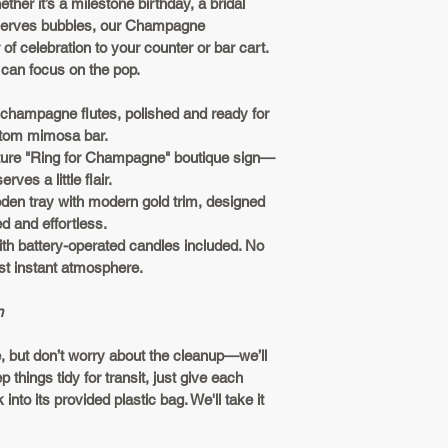
ther it’s a milestone birthday, a bridal 
Doorstep De
basis to ensure we 
serves bubbles, our 
Champagne 
Our Satisfaction G
lifting? We 
of celebration to your counter or bar cart. 
your bundle! If it i
small fee b
can focus on the pop.
let us know. Ready
satisfaction-based
3. Party Now, Wash
 champagne flutes, polished and ready for 
individual basis to
ustom mimosa bar.
Enjoy your event! W
ture "Ring for Champagne" boutique sign—
the glassware a qui
ves a little flair.
the provided bags
den tray with modern gold trim, designed 
we’ll take it from h
d and effortless.
ith battery-operated candles included. No 
The Fine Print
t instant atmosphere.
Local Love:
n
metro! We d
everything 
 but don’t worry about the cleanup—we’ll 
holiday-rea
 things tidy for transit, just give each 
Change of 
into its provided plastic bag. We'll take it 
for a full r