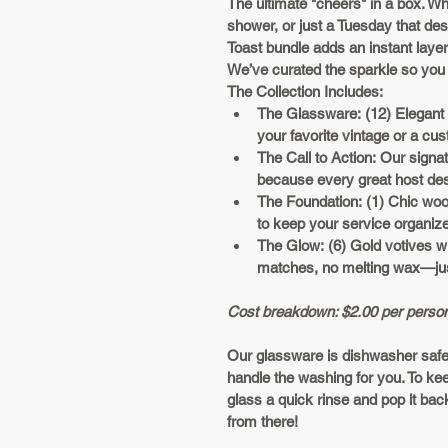
The ultimate "cheers" in a box. Whe
shower, or just a Tuesday that de
Toast
 bundle adds an instant layer 
We’ve curated the sparkle so you 
The Collection Includes:
The Glassware:
 (12) Elegant
your favorite vintage or a c
The Call to Action:
 Our signa
because every great host deser
The Foundation:
 (1) Chic woo
to keep your service organize
The Glow:
 (6) Gold votives w
matches, no melting wax—jus
Cost breakdown: $2.00 per perso
Our glassware is dishwasher safe,
handle the washing for you. To keep
glass a quick rinse and pop it back 
from there!