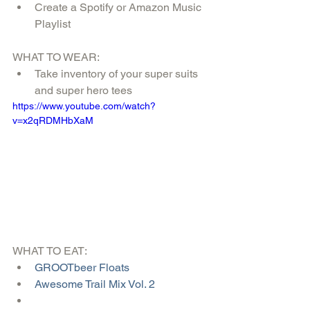
Create a Spotify or Amazon Music 
Playlist 
WHAT TO WEAR: 
Take inventory of your super suits 
and super hero tees 
https://www.youtube.com/watch?
v=x2qRDMHbXaM
WHAT TO EAT:  
GROOTbeer Floats
Awesome Trail Mix Vol. 2