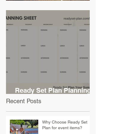
Challenge
Ready Set Plan Planning
Sheet
Recent Posts
Why Choose Ready Set
Plan for event items?