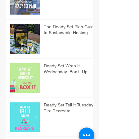
The Ready Set Plan Guide
to Sustainable Hosting
Ready Set Wrap It
Wednesday: Box It Up
Ready Set Tell It Tuesday
Tip: Recreate