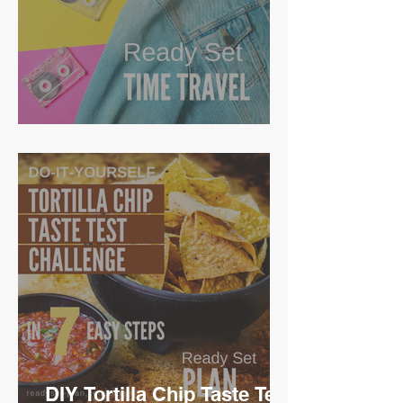
Ready Set Time Travel
DIY Tortilla Chip Taste Test