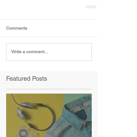
Comments
Write a comment...
Featured Posts