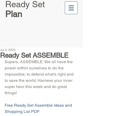
Ready Set
Plan
Jul 3, 2020
Ready Set ASSEMBLE
Supers, ASSEMBLE. We all have the 
power within ourselves to do the 
impossible, to defend what's right and 
to save the world. Harness your inner 
super hero this week and do great 
things!
Free Ready Set Assemble Ideas and 
Shopping List PDF