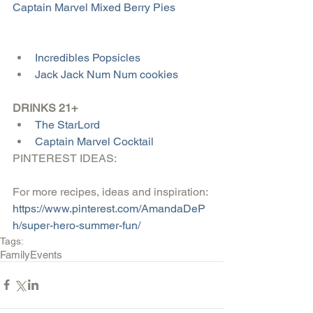
Captain Marvel Mixed Berry Pies
Incredibles Popsicles
Jack Jack Num Num cookies
DRINKS 21+
The StarLord
Captain Marvel Cocktail
PINTEREST IDEAS:
For more recipes, ideas and inspiration: 
https://www.pinterest.com/AmandaDeP
h/super-hero-summer-fun/
Tags:
Family
Events