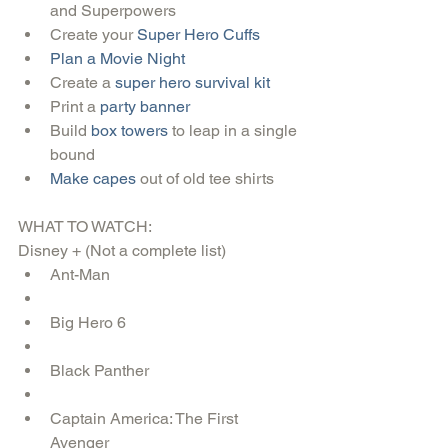
and Superpowers  
Create your 
Super Hero Cuffs
Plan a Movie Night
Create a 
super hero survival kit
Print a 
party banner
Build 
box towers 
to leap in a single 
bound  
Make capes
 out of old tee shirts 
WHAT TO WATCH:
Disney + (Not a complete list) 
Ant-Man  
Big Hero 6  
Black Panther   
Captain America: The First 
Avenger  