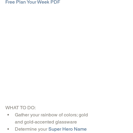
Free Plan Your Week PDF
WHAT TO DO: 
Gather your rainbow of colors; gold 
and gold-accented glassware  
Determine your 
Super Hero Name 