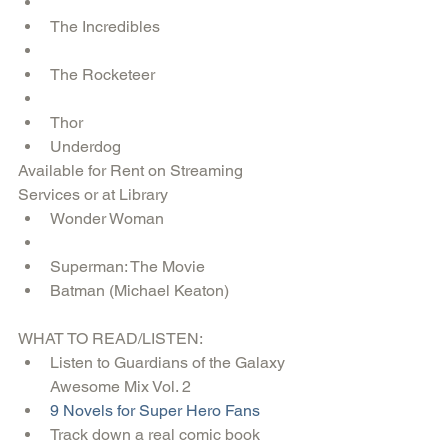
The Incredibles  
The Rocketeer  
Thor  
Underdog 
Available for Rent on Streaming 
Services or at Library 
Wonder Woman  
Superman: The Movie  
Batman (Michael Keaton) 
WHAT TO READ/LISTEN: 
Listen to Guardians of the Galaxy 
Awesome Mix Vol. 2  
9 Novels for Super Hero Fans
Track down a real comic book  