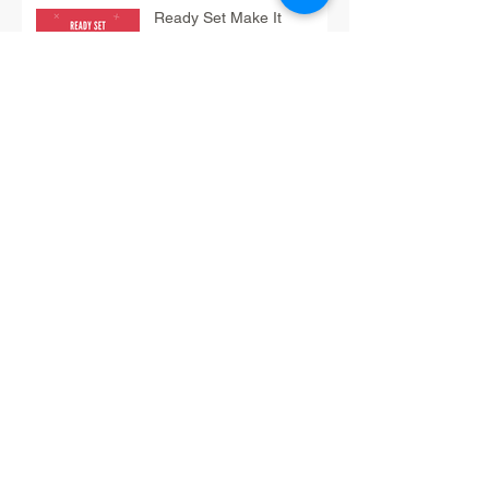
Ready Set Make It
Monday Tip: Bake
Ready Set Share It Tip:
Treats
Have-Fun Friday Tip: Do
Fun Math
12/3 Think It Thursday Tip:
Braindump