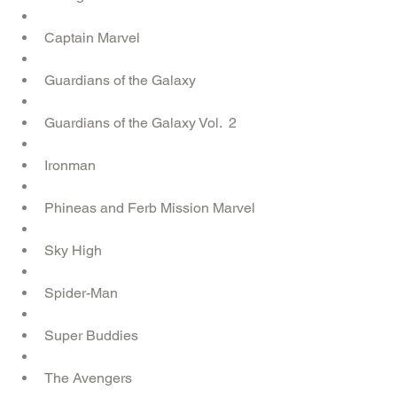
Captain Marvel  
Guardians of the Galaxy   
Guardians of the Galaxy Vol.  2  
Ironman  
Phineas and Ferb Mission Marvel  
Sky High  
Spider-Man  
Super Buddies  
The Avengers  