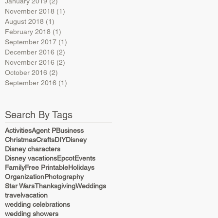
January 2019
(2)
2 posts
November 2018
(1)
1 post
August 2018
(1)
1 post
February 2018
(1)
1 post
September 2017
(1)
1 post
December 2016
(2)
2 posts
November 2016
(2)
2 posts
October 2016
(2)
2 posts
September 2016
(1)
1 post
Search By Tags
Activities
Agent P
Business
Christmas
Crafts
DIY
Disney
Disney characters
Disney vacations
Epcot
Events
Family
Free Printable
Holidays
Organization
Photography
Star Wars
Thanksgiving
Weddings
travel
vacation
wedding celebrations
wedding showers