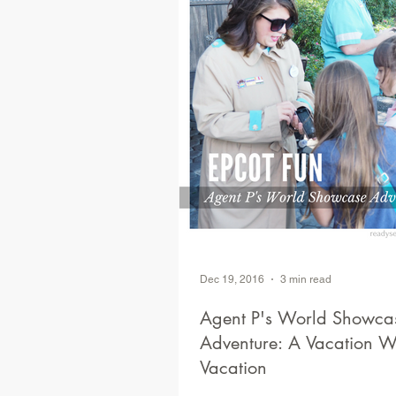
Dec 19, 2016
3 min read
Agent P's World Showca
Adventure: A Vacation Within a
Vacation