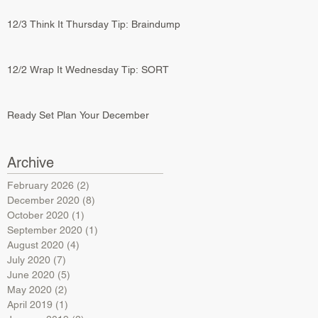
12/3 Think It Thursday Tip: Braindump
12/2 Wrap It Wednesday Tip: SORT
Ready Set Plan Your December
Archive
February 2026
(2)
2 posts
December 2020
(8)
8 posts
October 2020
(1)
1 post
September 2020
(1)
1 post
August 2020
(4)
4 posts
July 2020
(7)
7 posts
June 2020
(5)
5 posts
May 2020
(2)
2 posts
April 2019
(1)
1 post