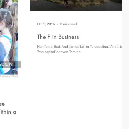
Oct 5, 2016
3 min read
The F in Business
No, it's not that. And it's not 'fail' or 'forecasting.' And it is not
'free capital' or even 'fortune
se