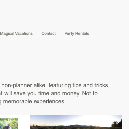
n
Magical Vacations
Contact
Party Rentals
non-planner alike, featuring tips and tricks,
at will save you time and money. Not to
ng memorable experiences.