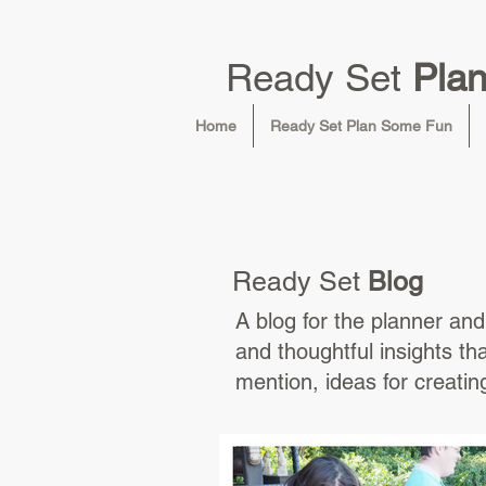
Ready Set
Pla
Home
Ready Set Plan Some Fun
Ready Set
Blog
A blog for the planner and 
and thoughtful insights th
mention, ideas for creati