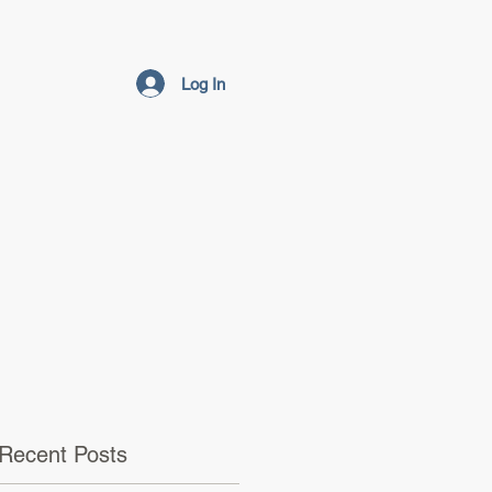
Log In
Recent Posts