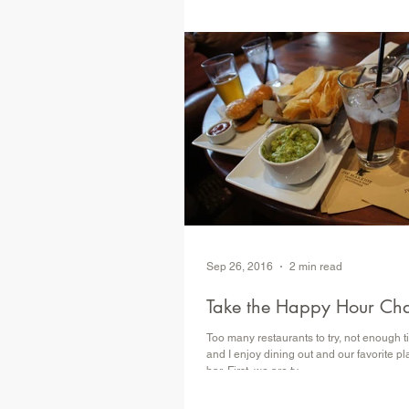
​ Atrraction Review Attraction: Agent P'
Adventure Park: Walt Disney World, EPC
(worth your Disney...
Sep 26, 2016
2 min read
Take the Happy Hour Ch
Too many restaurants to try, not enough
and I enjoy dining out and our favorite plac
bar. First, we are ty