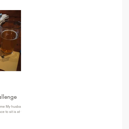
s World Showcase
OT Parent Rating
allenge
 time My husband
e to sit is at the