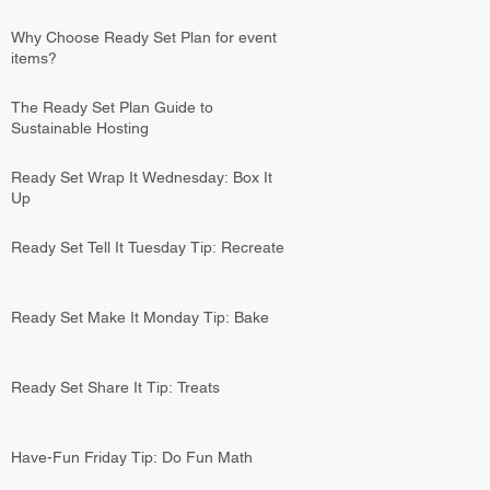
Why Choose Ready Set Plan for event
items?
The Ready Set Plan Guide to
Sustainable Hosting
Ready Set Wrap It Wednesday: Box It
Up
Ready Set Tell It Tuesday Tip: Recreate
Ready Set Make It Monday Tip: Bake
Ready Set Share It Tip: Treats
Have-Fun Friday Tip: Do Fun Math