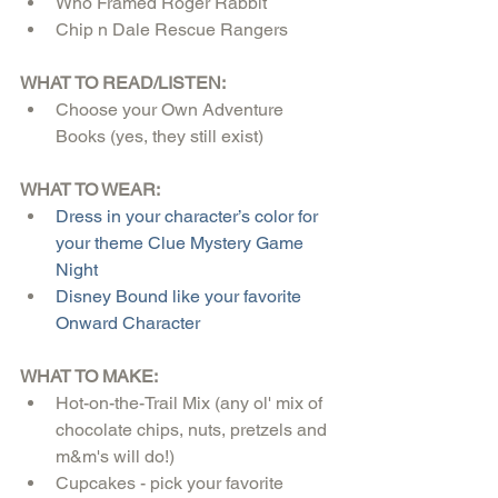
Who Framed Roger Rabbit  
Chip n Dale Rescue Rangers 
WHAT TO READ/LISTEN:
Choose your Own Adventure 
Books (yes, they still exist)
WHAT TO WEAR:
Dress in your character’s color for 
your theme Clue Mystery Game 
Night
Disney Bound like your favorite 
Onward Character
WHAT TO MAKE:
Hot-on-the-Trail Mix (any ol' mix of 
chocolate chips, nuts, pretzels and 
m&m's will do!)  
Cupcakes - pick your favorite 