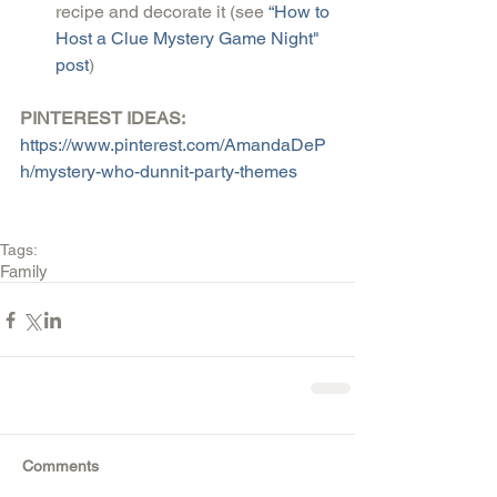
recipe and decorate it (see
 “How to 
Host a Clue Mystery Game Night" 
post
) 
PINTEREST IDEAS:
https://www.pinterest.com/AmandaDeP
h/mystery-who-dunnit-party-themes
Tags:
Family
Comments