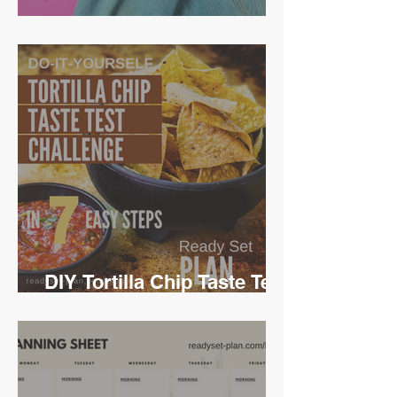
Ready Set Time Travel
DIY Tortilla Chip Taste Test
Challenge