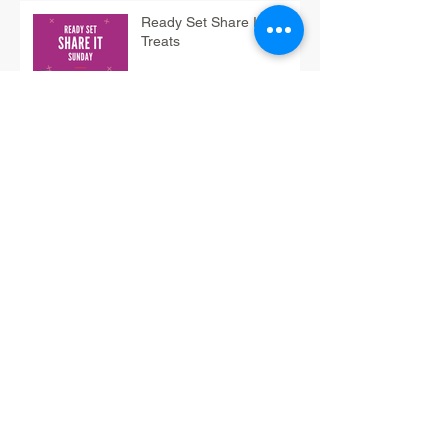
Ready Set Share It Tip:
Treats
Have-Fun Friday Tip: Do
Fun Math
12/3 Think It Thursday Tip:
Braindump
12/2 Wrap It Wednesday
Tip: SORT