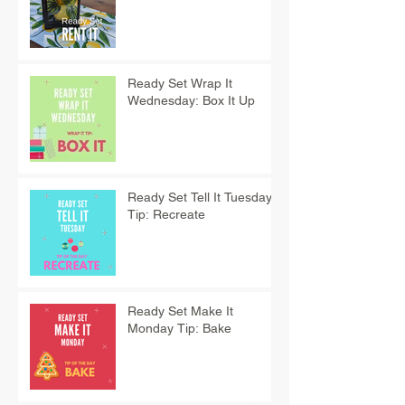
Ready Set Wrap It
Wednesday: Box It Up
Ready Set Tell It Tuesday
Tip: Recreate
Ready Set Make It
Monday Tip: Bake