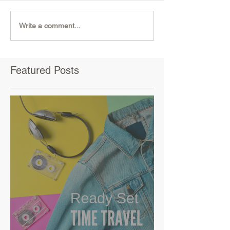
Write a comment...
Featured Posts