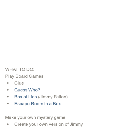
WHAT TO DO:
Play Board Games 
Clue  
Guess Who?
Box of Lies 
(Jimmy Fallon)  
Escape Room in a Box
Make your own mystery game 
Create your own version of Jimmy 