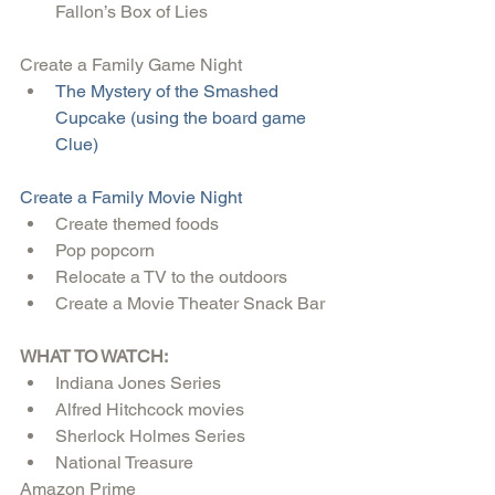
Fallon’s Box of Lies 
Create a Family Game Night 
The Mystery of the Smashed 
Cupcake (using the board game 
Clue)
Create a Family Movie Night
Create themed foods  
Pop popcorn  
Relocate a TV to the outdoors  
Create a Movie Theater Snack Bar 
WHAT TO WATCH:
Indiana Jones Series  
Alfred Hitchcock movies  
Sherlock Holmes Series  
National Treasure 
Amazon Prime 