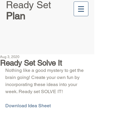
Ready Set
Plan
Aug 3, 2020
Ready Set Solve It
Nothing like a good mystery to get the 
brain going! Create your own fun by 
incorporating these ideas into your 
week. Ready set SOLVE IT!
Download Idea Sheet