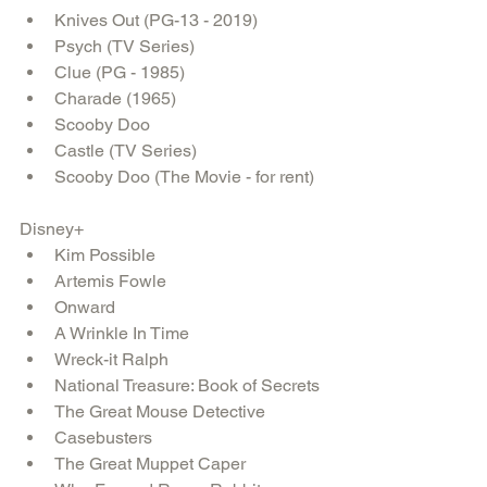
Knives Out (PG-13 - 2019)  
Psych (TV Series)  
Clue (PG - 1985)  
Charade (1965)  
Scooby Doo  
Castle (TV Series)  
Scooby Doo (The Movie - for rent) 
Disney+ 
Kim Possible  
Artemis Fowle  
Onward  
A Wrinkle In Time  
Wreck-it Ralph  
National Treasure: Book of Secrets  
The Great Mouse Detective  
Casebusters  
The Great Muppet Caper  