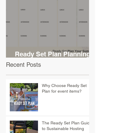
Ready Set Plan Planning
Sheet
Recent Posts
Why Choose Ready Set
Plan for event items?
The Ready Set Plan Guide
to Sustainable Hosting